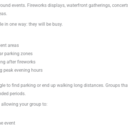
around events. Fireworks displays, waterfront gatherings, concert
eas.
e in one way: they will be busy.
vent areas
ear parking zones
ng after fireworks
ng peak evening hours
ggle to find parking or end up walking long distances. Groups tha
ended periods.
 allowing your group to:
he event