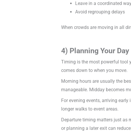
Leave in a coordinated wa
Avoid regrouping delays
When crowds are moving in all dir
4) Planning Your Da
Timing is the most powerful tool 
comes down to when you move.
Morning hours are usually the best 
manageable. Midday becomes more 
For evening events, arriving early 
longer walks to event areas.
Departure timing matters just as m
or planning a later exit can reduce