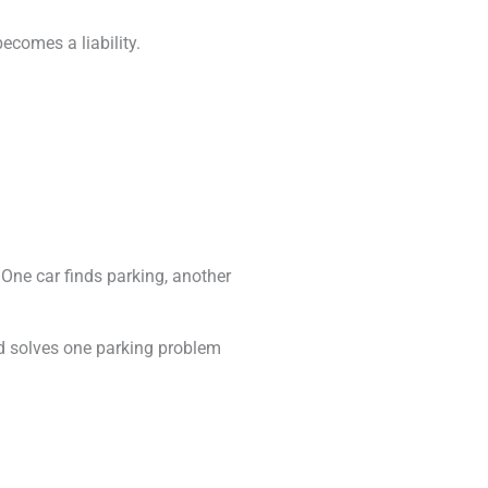
ecomes a liability.
 One car finds parking, another
nd solves one parking problem