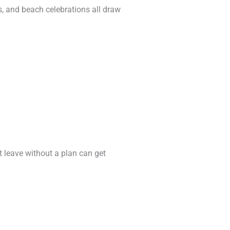
s, and beach celebrations all draw
t leave without a plan can get