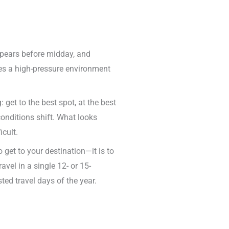
appears before midday, and
tes a high-pressure environment
get to the best spot, at the best
conditions shift. What looks
cult.
o get to your destination—it is to
vel in a single 12- or 15-
ed travel days of the year.