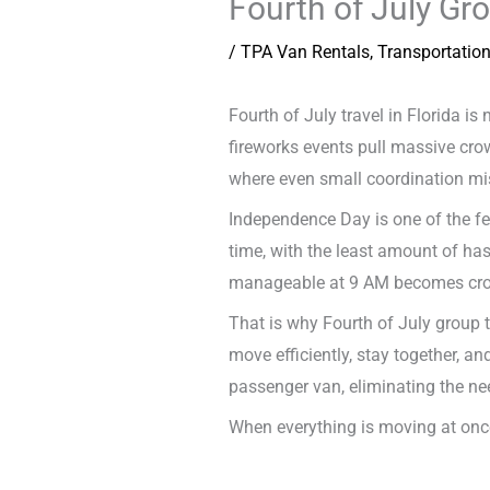
Fourth of July Gr
/
TPA Van Rentals
,
Transportatio
Fourth of July travel in Florida is
fireworks events pull massive cro
where even small coordination mi
Independence Day is one of the few
time, with the least amount of has
manageable at 9 AM becomes crowd
That is why Fourth of July group tr
move efficiently, stay together, a
passenger van, eliminating the nee
When everything is moving at once,