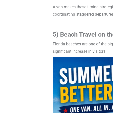
A van makes these timing strategi
coordinating staggered departures
5) Beach Travel on th
Florida beaches are one of the bi
significant increase in visitors.