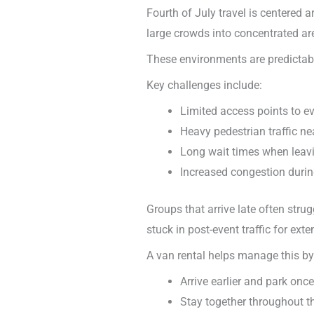
Fourth of July travel is centered 
large crowds into concentrated ar
These environments are predictabl
Key challenges include:
Limited access points to e
Heavy pedestrian traffic n
Long wait times when leavi
Increased congestion duri
Groups that arrive late often stru
stuck in post-event traffic for ext
A van rental helps manage this by
Arrive earlier and park once
Stay together throughout t