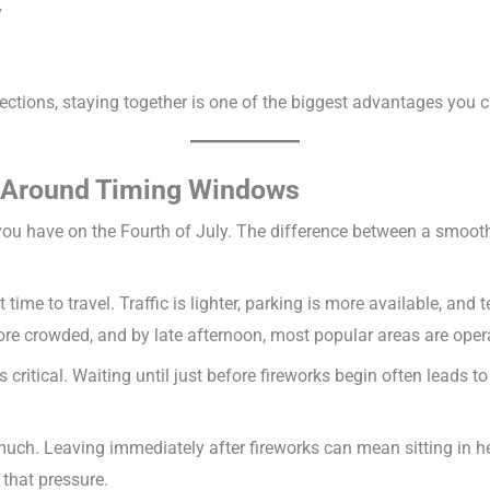
y
ections, staying together is one of the biggest advantages you 
y Around Timing Windows
you have on the Fourth of July. The difference between a smooth
time to travel. Traffic is lighter, parking is more available, an
crowded, and by late afternoon, most popular areas are operat
is critical. Waiting until just before fireworks begin often leads 
uch. Leaving immediately after fireworks can mean sitting in hea
 that pressure.