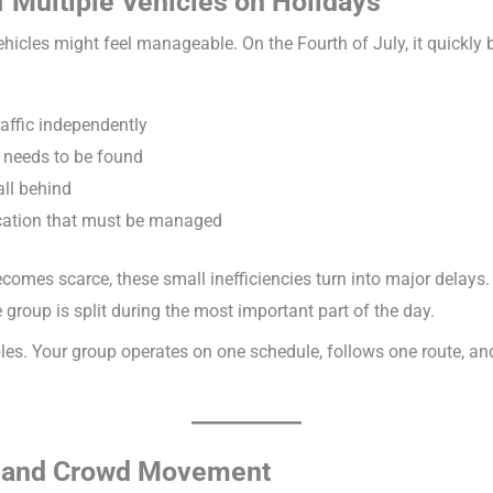
f Multiple Vehicles on Holidays
hicles might feel manageable. On the Fourth of July, it quickly b
raffic independently
 needs to be found
all behind
cation that must be managed
comes scarce, these small inefficiencies turn into major delays.
 group is split during the most important part of the day.
les. Your group operates on one schedule, follows one route, a
s, and Crowd Movement