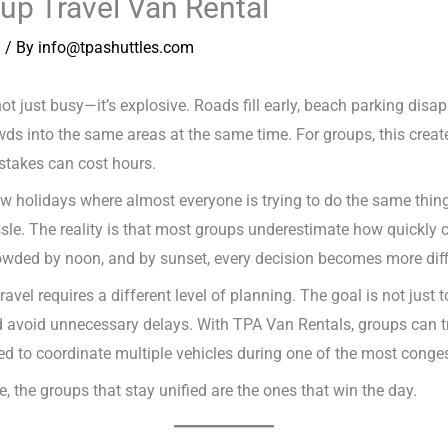
oup Travel Van Rental
n
/ By
info@tpashuttles.com
 not just busy—it’s explosive. Roads fill early, beach parking dis
wds into the same areas at the same time. For groups, this crea
stakes can cost hours.
 holidays where almost everyone is trying to do the same thing: 
sle. The reality is that most groups underestimate how quickly 
ed by noon, and by sunset, every decision becomes more diffi
avel requires a different level of planning. The goal is not just t
nd avoid unnecessary delays. With TPA Van Rentals, groups can tra
d to coordinate multiple vehicles during one of the most congest
 the groups that stay unified are the ones that win the day.