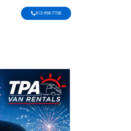
813-998-7708