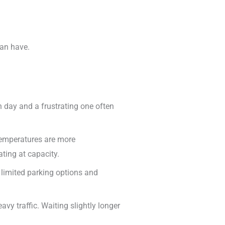
can have.
 day and a frustrating one often
d temperatures are more
ing at capacity.
to limited parking options and
vy traffic. Waiting slightly longer