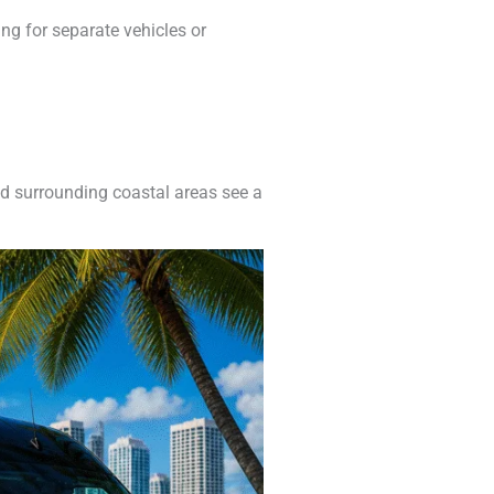
ng for separate vehicles or
nd surrounding coastal areas see a