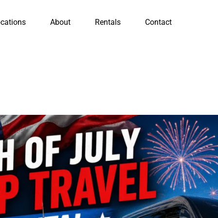
cations
About
Rentals
Contact