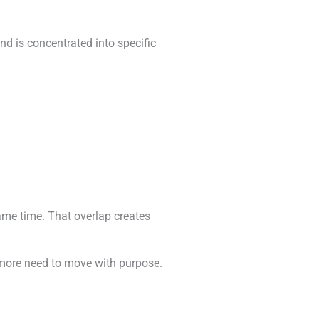
nd is concentrated into specific
same time. That overlap creates
 more need to move with purpose.