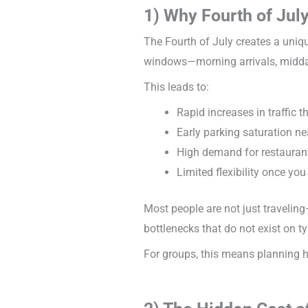
1) Why Fourth of July
The Fourth of July creates a uniqu
windows—morning arrivals, midday
This leads to:
Rapid increases in traffic 
Early parking saturation n
High demand for restaurant
Limited flexibility once you
Most people are not just traveling
bottlenecks that do not exist on ty
For groups, this means planning h