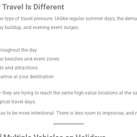
 Travel Is Different
e type of travel pressure. Unlike regular summer days, the dema
 buildup, and evening event surges.
throughout the day
ear beaches and event zones
s and attractions
 arrive at your destination
—they are trying to reach the same high-value locations at the 
pical travel days.
as to be more intentional. There is less room to improvise, and