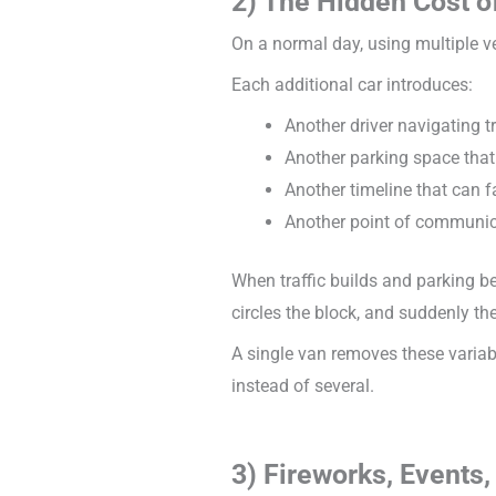
2) The Hidden Cost o
On a normal day, using multiple ve
Each additional car introduces:
Another driver navigating t
Another parking space that
Another timeline that can f
Another point of communi
When traffic builds and parking be
circles the block, and suddenly the
A single van removes these variab
instead of several.
3) Fireworks, Event