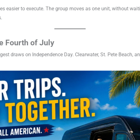
es easier to execute. The group moves as one unit, without waiti
.
e Fourth of July
ggest draws on Independence Day. Clearwater, St. Pete Beach, a