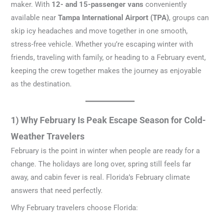
maker. With
12- and 15-passenger vans
conveniently
available near
Tampa International Airport (TPA)
, groups can
skip icy headaches and move together in one smooth,
stress-free vehicle. Whether you’re escaping winter with
friends, traveling with family, or heading to a February event,
keeping the crew together makes the journey as enjoyable
as the destination.
1) Why February Is Peak Escape Season for Cold-
Weather Travelers
February is the point in winter when people are ready for a
change. The holidays are long over, spring still feels far
away, and cabin fever is real. Florida’s February climate
answers that need perfectly.
Why February travelers choose Florida: