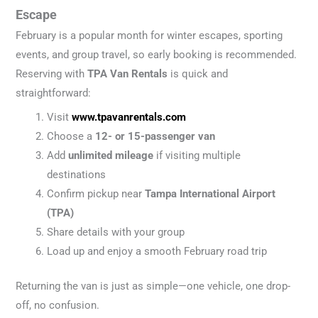
Escape
February is a popular month for winter escapes, sporting
events, and group travel, so early booking is recommended.
Reserving with
TPA Van Rentals
is quick and
straightforward:
Visit
www.tpavanrentals.com
Choose a
12- or 15-passenger van
Add
unlimited mileage
if visiting multiple
destinations
Confirm pickup near
Tampa International Airport
(TPA)
Share details with your group
Load up and enjoy a smooth February road trip
Returning the van is just as simple—one vehicle, one drop-
off, no confusion.