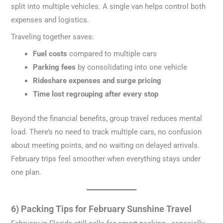
split into multiple vehicles. A single van helps control both
expenses and logistics.
Traveling together saves:
Fuel costs
compared to multiple cars
Parking fees
by consolidating into one vehicle
Rideshare expenses and surge pricing
Time lost regrouping after every stop
Beyond the financial benefits, group travel reduces mental
load. There’s no need to track multiple cars, no confusion
about meeting points, and no waiting on delayed arrivals.
February trips feel smoother when everything stays under
one plan.
6) Packing Tips for February Sunshine Travel