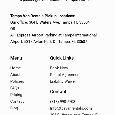
Tampa Van Rentals Pickup Locations:
Our office: 304 E Waters Ave, Tampa, FL 33604
OR
A-1 Express Airport Parking at Tampa International
Airport: 5317 Avion Park Dr, Tampa, FL 33607
Menu
Quick Links
Home
Book Now
About
Rental Agreement
Policies
Liability Waiver
FAQs
Contact
Pricing
Contact
(813) 998-7708
Blog
Info@tpavanrentals.com