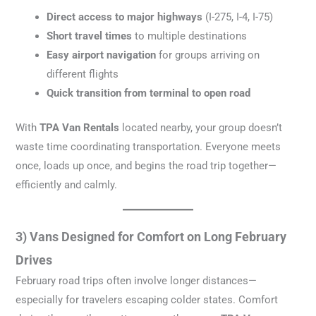
Direct access to major highways
(I-275, I-4, I-75)
Short travel times
to multiple destinations
Easy airport navigation
for groups arriving on
different flights
Quick transition from terminal to open road
With
TPA Van Rentals
located nearby, your group doesn’t
waste time coordinating transportation. Everyone meets
once, loads up once, and begins the road trip together—
efficiently and calmly.
3) Vans Designed for Comfort on Long February
Drives
February road trips often involve longer distances—
especially for travelers escaping colder states. Comfort