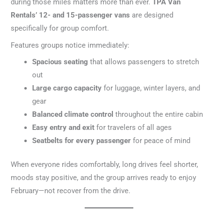
during those miles matters more than ever.
TPA Van
Rentals’ 12- and 15-passenger vans
are designed
specifically for group comfort.
Features groups notice immediately:
Spacious seating
that allows passengers to stretch
out
Large cargo capacity
for luggage, winter layers, and
gear
Balanced climate control
throughout the entire cabin
Easy entry and exit
for travelers of all ages
Seatbelts for every passenger
for peace of mind
When everyone rides comfortably, long drives feel shorter,
moods stay positive, and the group arrives ready to enjoy
February—not recover from the drive.