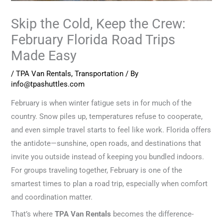
Skip the Cold, Keep the Crew:
February Florida Road Trips
Made Easy
/
TPA Van Rentals
,
Transportation
/ By
info@tpashuttles.com
February is when winter fatigue sets in for much of the
country. Snow piles up, temperatures refuse to cooperate,
and even simple travel starts to feel like work. Florida offers
the antidote—sunshine, open roads, and destinations that
invite you outside instead of keeping you bundled indoors.
For groups traveling together, February is one of the
smartest times to plan a road trip, especially when comfort
and coordination matter.
That’s where
TPA Van Rentals
becomes the difference-