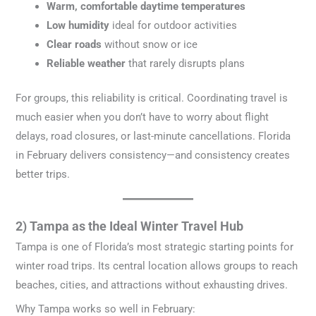
Warm, comfortable daytime temperatures
Low humidity
ideal for outdoor activities
Clear roads
without snow or ice
Reliable weather
that rarely disrupts plans
For groups, this reliability is critical. Coordinating travel is
much easier when you don’t have to worry about flight
delays, road closures, or last-minute cancellations. Florida
in February delivers consistency—and consistency creates
better trips.
2) Tampa as the Ideal Winter Travel Hub
Tampa is one of Florida’s most strategic starting points for
winter road trips. Its central location allows groups to reach
beaches, cities, and attractions without exhausting drives.
Why Tampa works so well in February: