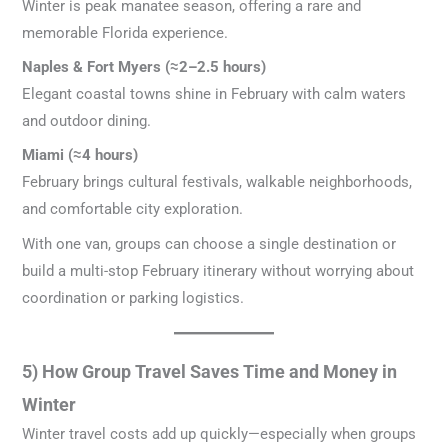
Winter is peak manatee season, offering a rare and
memorable Florida experience.
Naples & Fort Myers (≈2–2.5 hours)
Elegant coastal towns shine in February with calm waters
and outdoor dining.
Miami (≈4 hours)
February brings cultural festivals, walkable neighborhoods,
and comfortable city exploration.
With one van, groups can choose a single destination or
build a multi-stop February itinerary without worrying about
coordination or parking logistics.
5) How Group Travel Saves Time and Money in
Winter
Winter travel costs add up quickly—especially when groups