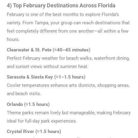
4) Top February Destinations Across Florida
February is one of the best months to explore Florida’s
variety. From Tampa, your group can reach destinations that
feel completely different from one another—all within a few
hours.
Clearwater & St. Pete (≈40–45 minutes)
Perfect February weather for beach walks, waterfront dining,
and sunset views without summer heat.
Sarasota & Siesta Key (≈1–1.5 hours)
Cooler temperatures enhance arts districts, shopping areas,
and beach visits.
Orlando (≈1.5 hours)
Theme parks remain lively but manageable, making February
ideal for full-day park experiences.
Crystal River (≈1.5 hours)