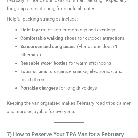
February in Florida still calls for smart packing—especially
for groups transitioning from cold climates.
Helpful packing strategies include:
Light layers
for cooler mornings and evenings
Comfortable walking shoes
for outdoor attractions
Sunscreen and sunglasses
(Florida sun doesn’t
hibernate)
Reusable water bottles
for warm afternoons
Totes or bins
to organize snacks, electronics, and
beach items
Portable chargers
for long drive days
Keeping the van organized makes February road trips calmer
and more enjoyable for everyone.
7) How to Reserve Your TPA Van for a February