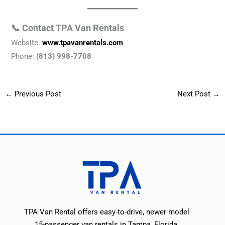
📞 Contact TPA Van Rentals
Website:
www.tpavanrentals.com
Phone:
(813) 998-7708
←
Previous Post
Next Post
→
TPA Van Rental offers easy-to-drive, newer model
15-passenger van rentals in Tampa, Florida.