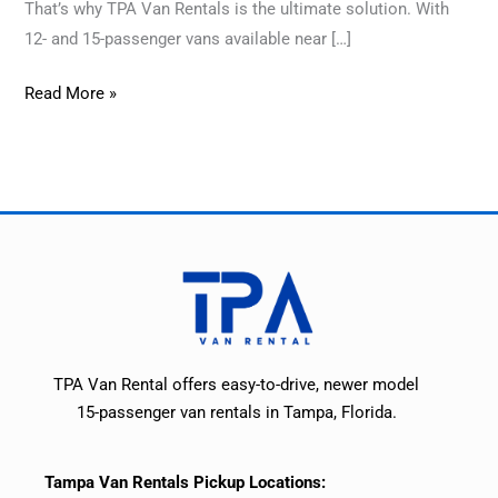
That’s why TPA Van Rentals is the ultimate solution. With
12- and 15-passenger vans available near […]
Read More »
TPA Van Rental offers easy-to-drive, newer model
15-passenger van rentals in Tampa, Florida.
Tampa Van Rentals Pickup Locations: