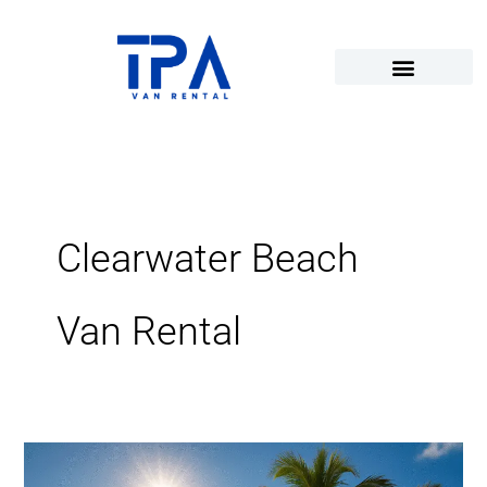
Skip
to
content
Clearwater Beach
Van Rental
Sunshine,
Sand,