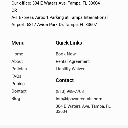
Our office: 304 E Waters Ave, Tampa, FL 33604
OR
A-1 Express Airport Parking at Tampa International
Airport: 5317 Avion Park Dr, Tampa, FL 33607
Menu
Quick Links
Home
Book Now
About
Rental Agreement
Policies
Liability Waiver
FAQs
Contact
Pricing
Contact
(813) 998-7708
Blog
Info@tpavanrentals.com
304 E Waters Ave, Tampa, FL
33604