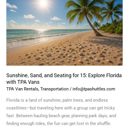
and
Seating
for
15:
Explore
Florida
with
TPA
Vans
Sunshine, Sand, and Seating for 15: Explore Florida
with TPA Vans
TPA Van Rentals
,
Transportation
/
info@tpashuttles.com
Florida is a land of sunshine, palm trees, and endless
coastlines—but traveling here with a group can get tricky
fast. Between hauling beach gear, planning park days, and
finding enough rides, the fun can get lost in the shuffle.