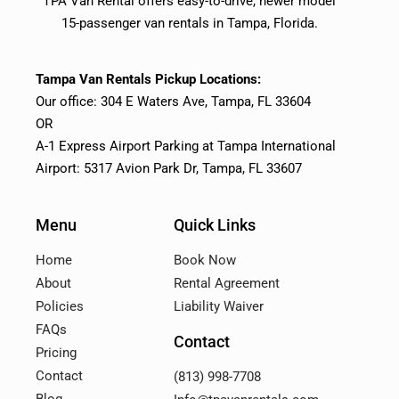
TPA Van Rental offers easy-to-drive, newer model
15-passenger van rentals in Tampa, Florida.
Tampa Van Rentals Pickup Locations:
Our office: 304 E Waters Ave, Tampa, FL 33604
OR
A-1 Express Airport Parking at Tampa International
Airport: 5317 Avion Park Dr, Tampa, FL 33607
Menu
Quick Links
Home
Book Now
About
Rental Agreement
Policies
Liability Waiver
FAQs
Contact
Pricing
Contact
(813) 998-7708