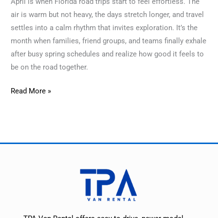
April is when Florida road trips start to feel effortless. The
air is warm but not heavy, the days stretch longer, and travel
settles into a calm rhythm that invites exploration. It’s the
month when families, friend groups, and teams finally exhale
after busy spring schedules and realize how good it feels to
be on the road together.
Read More »