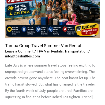
Van
Rental
Tampa Group Travel Summer Van Rental
Leave a Comment
/
TPA Van Rentals
,
Transportation
/
info@tpashuttles.com
Late July is where summer travel stops feeling exciting for
unprepared groups—and starts feeling overwhelming. The
crowds haven’t gone anywhere. The heat hasn’t let up. The
traffic hasn’t slowed. But what has changed is the traveler.
By the fourth week of July, people are tired. Families are
squeezing in final trips before schedules tighten. Friend […]