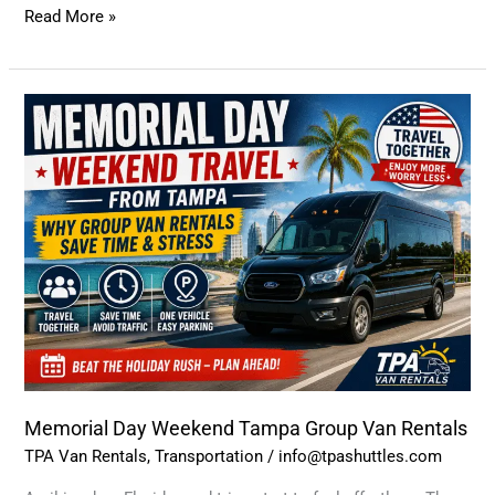
Read More »
Memorial
Day
Weekend
Tampa
Group
Van
Rentals
Memorial Day Weekend Tampa Group Van Rentals
TPA Van Rentals
,
Transportation
/
info@tpashuttles.com