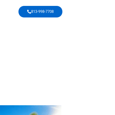
813-998-7708