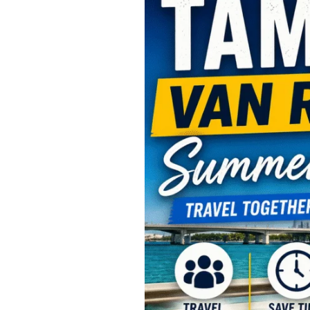
Van
Rental
Summer
Travel