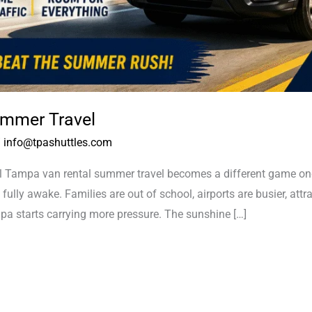
mmer Travel
/
info@tpashuttles.com
ampa van rental summer travel becomes a different game once 
 fully awake. Families are out of school, airports are busier, attr
a starts carrying more pressure. The sunshine […]