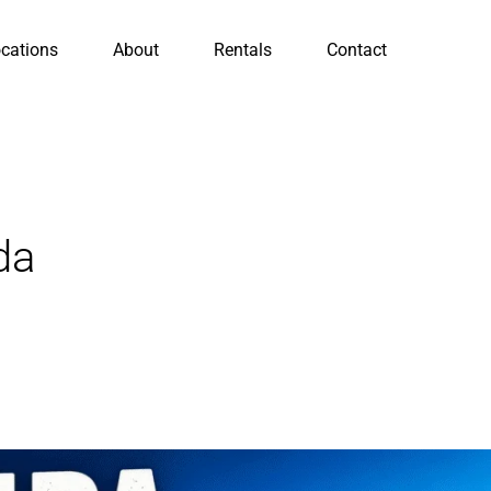
cations
About
Rentals
Contact
da