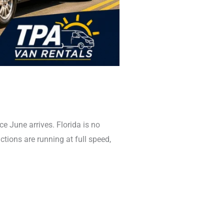
June arrives. Florida is no
actions are running at full speed,