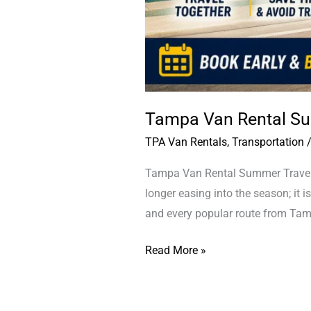
Tampa Van Rental Su
TPA Van Rentals
,
Transportation
Tampa Van Rental Summer Travel T
longer easing into the season; it is
and every popular route from Tamp
Read More »