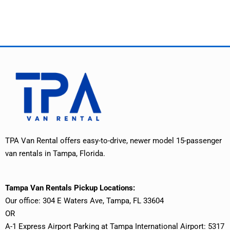
TPA Van Rental offers easy-to-drive, newer model 15-passenger
van rentals in Tampa, Florida.
Tampa Van Rentals Pickup Locations:
Our office: 304 E Waters Ave, Tampa, FL 33604
OR
A-1 Express Airport Parking at Tampa International Airport: 5317