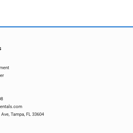
s
ement
ver
08
rentals.com
 Ave, Tampa, FL 33604