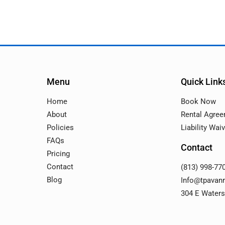
Menu
Quick Link
Home
Book Now
About
Rental Agre
Policies
Liability Wai
FAQs
Contact
Pricing
Contact
(813) 998-77
Blog
Info@tpavan
304 E Waters