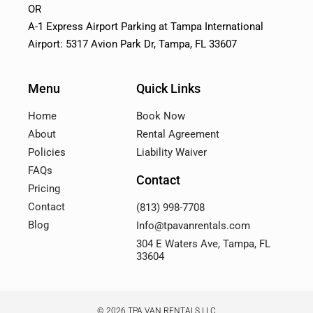
OR
A-1 Express Airport Parking at Tampa International
Airport: 5317 Avion Park Dr, Tampa, FL 33607
Menu
Quick Links
Home
Book Now
About
Rental Agreement
Policies
Liability Waiver
FAQs
Contact
Pricing
Contact
(813) 998-7708
Blog
Info@tpavanrentals.com
304 E Waters Ave, Tampa, FL
33604
© 2026 TPA VAN RENTALS LLC