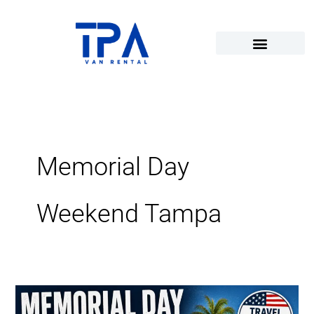
Skip
to
content
Memorial Day
Weekend Tampa
Memorial
Day