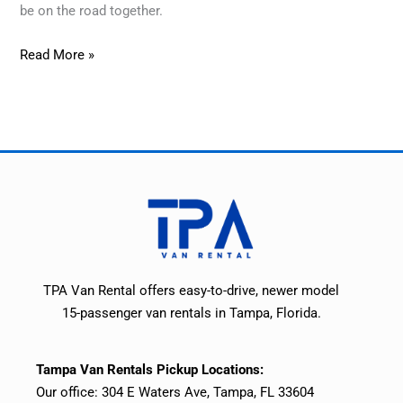
be on the road together.
Read More »
TPA Van Rental offers easy-to-drive, newer model
15-passenger van rentals in Tampa, Florida.
Tampa Van Rentals Pickup Locations:
Our office: 304 E Waters Ave, Tampa, FL 33604