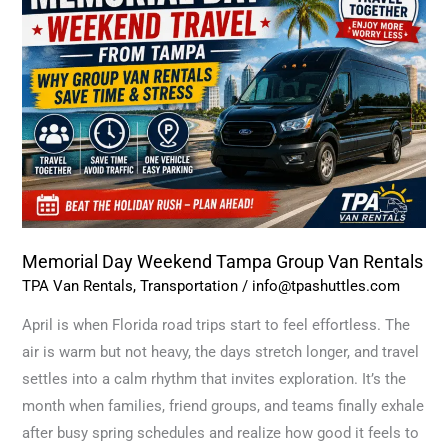
Weekend
Tampa
Group
Van
Rentals
Memorial Day Weekend Tampa Group Van Rentals
TPA Van Rentals
,
Transportation
/
info@tpashuttles.com
April is when Florida road trips start to feel effortless. The
air is warm but not heavy, the days stretch longer, and travel
settles into a calm rhythm that invites exploration. It’s the
month when families, friend groups, and teams finally exhale
after busy spring schedules and realize how good it feels to