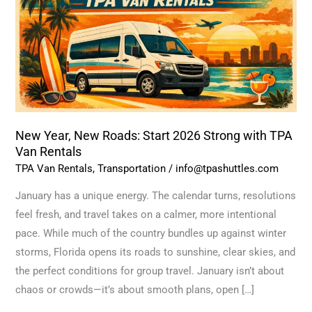
Start
2026
Strong
with
TPA
Van
Rentals
New Year, New Roads: Start 2026 Strong with TPA
Van Rentals
TPA Van Rentals
,
Transportation
/
info@tpashuttles.com
January has a unique energy. The calendar turns, resolutions
feel fresh, and travel takes on a calmer, more intentional
pace. While much of the country bundles up against winter
storms, Florida opens its roads to sunshine, clear skies, and
the perfect conditions for group travel. January isn’t about
chaos or crowds—it’s about smooth plans, open […]