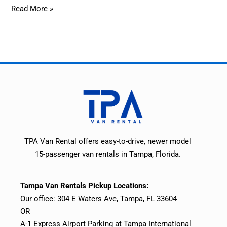
Read More »
TPA Van Rental offers easy-to-drive, newer model
15-passenger van rentals in Tampa, Florida.
Tampa Van Rentals Pickup Locations:
Our office: 304 E Waters Ave, Tampa, FL 33604
OR
A-1 Express Airport Parking at Tampa International