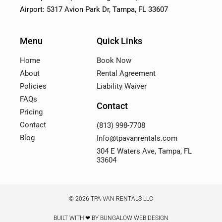
Airport: 5317 Avion Park Dr, Tampa, FL 33607
Menu
Quick Links
Home
Book Now
About
Rental Agreement
Policies
Liability Waiver
FAQs
Contact
Pricing
Contact
(813) 998-7708
Blog
Info@tpavanrentals.com
304 E Waters Ave, Tampa, FL
33604
© 2026 TPA VAN RENTALS LLC
BUILT WITH ❤ BY BUNGALOW WEB DESIGN