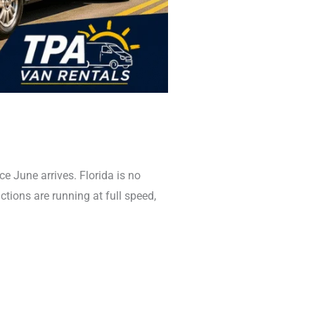
June arrives. Florida is no
actions are running at full speed,