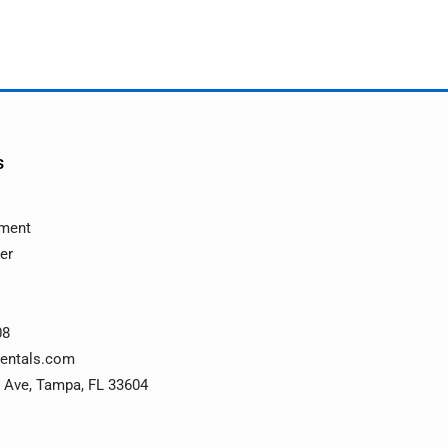
s
ement
ver
08
rentals.com
 Ave, Tampa, FL 33604