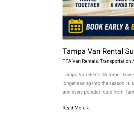
Tampa Van Rental Su
TPA Van Rentals
,
Transportation
Tampa Van Rental Summer Travel T
longer easing into the season; it is
and every popular route from Tamp
Read More »