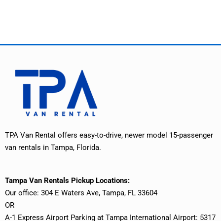
TPA Van Rental offers easy-to-drive, newer model 15-passenger
van rentals in Tampa, Florida.
Tampa Van Rentals Pickup Locations:
Our office: 304 E Waters Ave, Tampa, FL 33604
OR
A-1 Express Airport Parking at Tampa International Airport: 5317