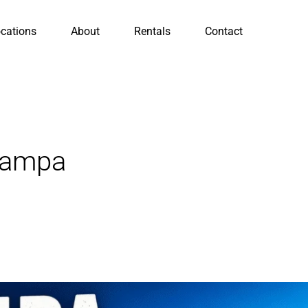
cations
About
Rentals
Contact
Tampa