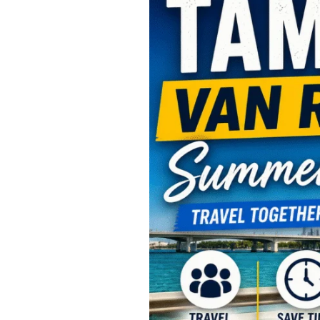
Van
Rental
Summer
Travel