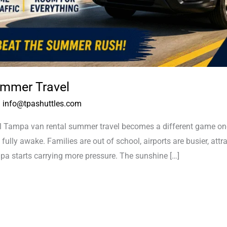
mmer Travel
/
info@tpashuttles.com
ampa van rental summer travel becomes a different game once 
 fully awake. Families are out of school, airports are busier, attr
a starts carrying more pressure. The sunshine […]