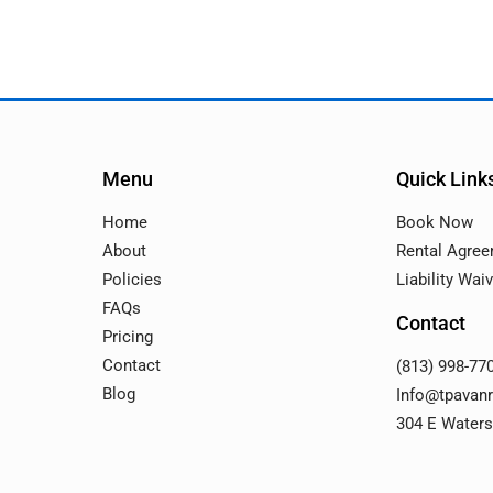
Menu
Quick Link
Home
Book Now
About
Rental Agre
Policies
Liability Wai
FAQs
Contact
Pricing
Contact
(813) 998-77
Blog
Info@tpavan
304 E Waters