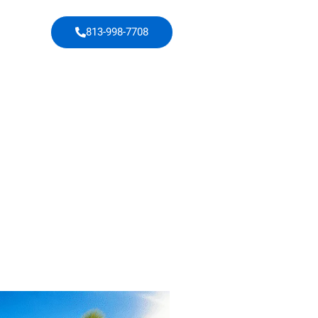
813-998-7708