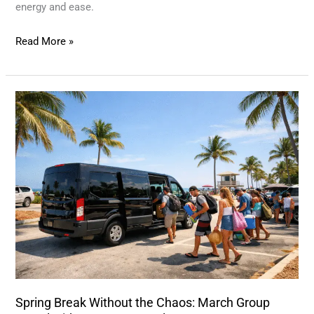
energy and ease.
Read More »
Spring
Break
Without
the
Chaos:
March
Group
Travel
with
TPA
Van
Spring Break Without the Chaos: March Group
Rentals