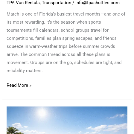
TPA Van Rentals
,
Transportation
/
info@tpashuttles.com
March is one of Florida’s busiest travel months—and one of
its most rewarding. It’s the season when sports
tournaments fill calendars, school groups travel for
competitions, families plan spring escapes, and friends
squeeze in warm-weather trips before summer crowds
arrive. The common thread across all these plans is
movement. Groups are on the go, schedules are tight, and
reliability matters.
Read More »
Longer
Days,
Open