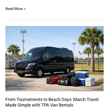
Read More »
From
Tournaments
to
Beach
Days:
March
Travel
Made
Simple
with
TPA
From Tournaments to Beach Days: March Travel
Van
Made Simple with TPA Van Rentals
Rentals