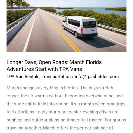
Roads:
March
Florida
Adventures
Start
with
TPA
Vans
Longer Days, Open Roads: March Florida
Adventures Start with TPA Vans
TPA Van Rentals
,
Transportation
/
info@tpashuttles.com
March changes everything in Florida. The days stretch
longer, the air warms without becoming overwhelming, and
the state shifts fully into spring. It’s a month when road trips
feel effortless—early starts are easier, evening drives are
brighter, and outdoor plans no longer feel rushed. For groups
traveling together, March offers the perfect balance of