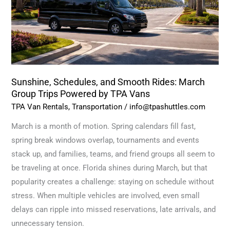
March
Group
Trips
Powered
by
TPA
Sunshine, Schedules, and Smooth Rides: March
Vans
Group Trips Powered by TPA Vans
TPA Van Rentals
,
Transportation
/
info@tpashuttles.com
March is a month of motion. Spring calendars fill fast,
spring break windows overlap, tournaments and events
stack up, and families, teams, and friend groups all seem to
be traveling at once. Florida shines during March, but that
popularity creates a challenge: staying on schedule without
stress. When multiple vehicles are involved, even small
delays can ripple into missed reservations, late arrivals, and
unnecessary tension.