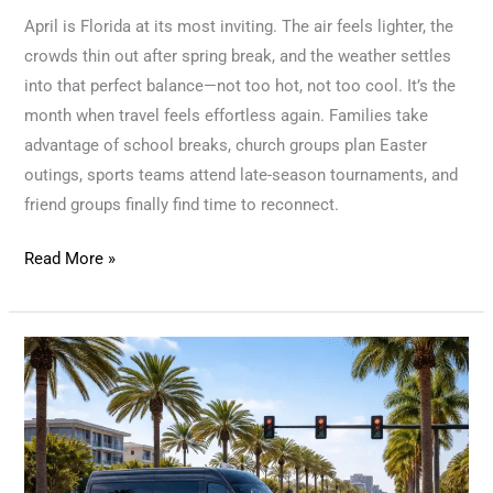
April is Florida at its most inviting. The air feels lighter, the
crowds thin out after spring break, and the weather settles
into that perfect balance—not too hot, not too cool. It’s the
month when travel feels effortless again. Families take
advantage of school breaks, church groups plan Easter
outings, sports teams attend late-season tournaments, and
friend groups finally find time to reconnect.
Read More »
Sunshine,
Schedules,
and
Smooth
Rides: