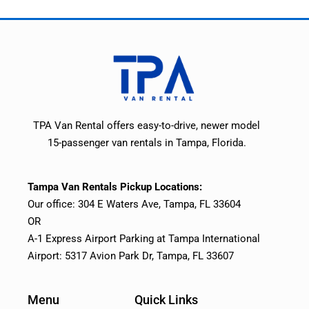
TPA Van Rental offers easy-to-drive, newer model
15-passenger van rentals in Tampa, Florida.
Tampa Van Rentals Pickup Locations:
Our office: 304 E Waters Ave, Tampa, FL 33604
OR
A-1 Express Airport Parking at Tampa International
Airport: 5317 Avion Park Dr, Tampa, FL 33607
Menu
Quick Links