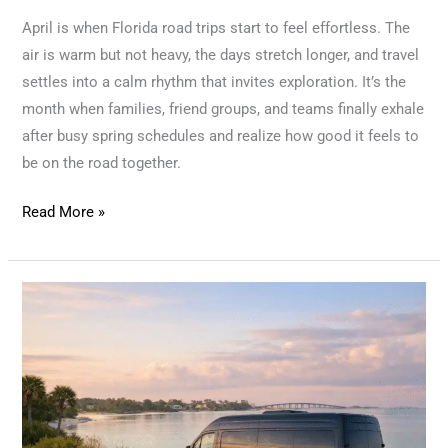
April is when Florida road trips start to feel effortless. The
air is warm but not heavy, the days stretch longer, and travel
settles into a calm rhythm that invites exploration. It’s the
month when families, friend groups, and teams finally exhale
after busy spring schedules and realize how good it feels to
be on the road together.
Read More »
From
Easter
Weekends
to
Spring
Adventures: