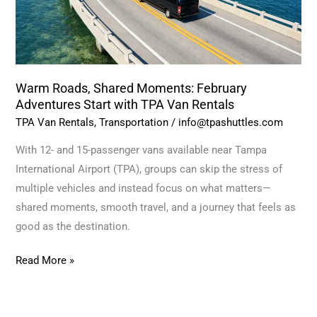
with
TPA
Van
Rentals
Warm Roads, Shared Moments: February
Adventures Start with TPA Van Rentals
TPA Van Rentals
,
Transportation
/
info@tpashuttles.com
With 12- and 15-passenger vans available near Tampa
International Airport (TPA), groups can skip the stress of
multiple vehicles and instead focus on what matters—
shared moments, smooth travel, and a journey that feels as
good as the destination.
Read More »