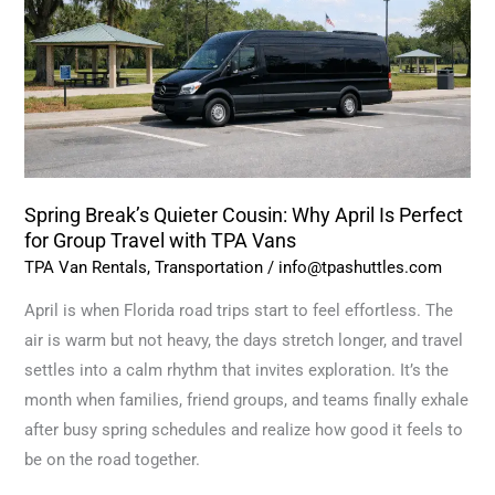
Why
April
Is
Perfect
for
Group
Travel
Spring Break’s Quieter Cousin: Why April Is Perfect
with
for Group Travel with TPA Vans
TPA
TPA Van Rentals
,
Transportation
/
info@tpashuttles.com
Vans
April is when Florida road trips start to feel effortless. The
air is warm but not heavy, the days stretch longer, and travel
settles into a calm rhythm that invites exploration. It’s the
month when families, friend groups, and teams finally exhale
after busy spring schedules and realize how good it feels to
be on the road together.