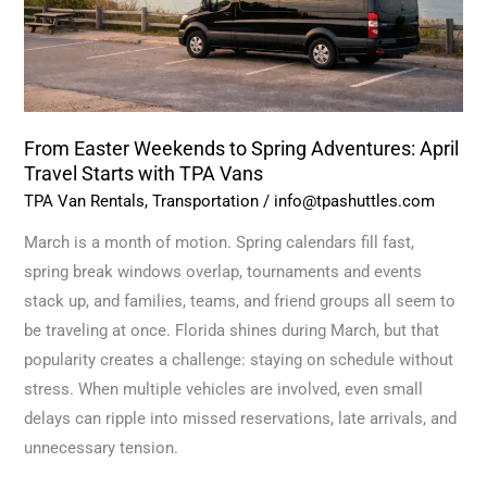
April
Travel
Starts
with
TPA
From Easter Weekends to Spring Adventures: April
Vans
Travel Starts with TPA Vans
TPA Van Rentals
,
Transportation
/
info@tpashuttles.com
March is a month of motion. Spring calendars fill fast,
spring break windows overlap, tournaments and events
stack up, and families, teams, and friend groups all seem to
be traveling at once. Florida shines during March, but that
popularity creates a challenge: staying on schedule without
stress. When multiple vehicles are involved, even small
delays can ripple into missed reservations, late arrivals, and
unnecessary tension.