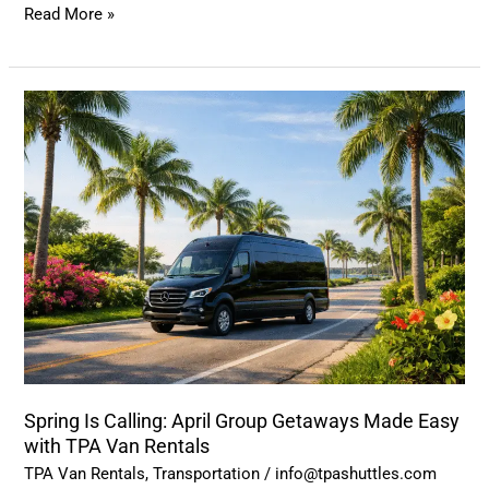
Read More »
Spring
Is
Calling:
April
Group
Getaways
Made
Easy
with
TPA
Van
Spring Is Calling: April Group Getaways Made Easy
Rentals
with TPA Van Rentals
TPA Van Rentals
,
Transportation
/
info@tpashuttles.com