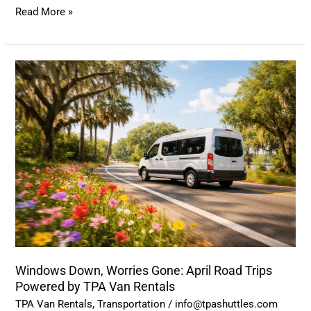
Read More »
Windows
Down,
Worries
Gone:
April
Road
Trips
Powered
by
TPA
Van
Windows Down, Worries Gone: April Road Trips
Rentals
Powered by TPA Van Rentals
TPA Van Rentals
,
Transportation
/
info@tpashuttles.com