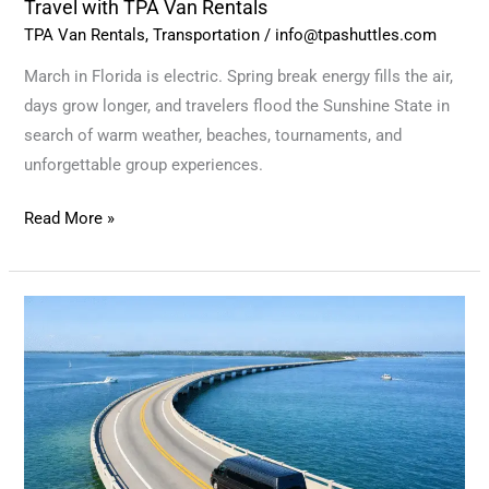
Travel with TPA Van Rentals
TPA Van Rentals
,
Transportation
/
info@tpashuttles.com
March in Florida is electric. Spring break energy fills the air,
days grow longer, and travelers flood the Sunshine State in
search of warm weather, beaches, tournaments, and
unforgettable group experiences.
Read More »
Warm
Roads,
Shared
Moments:
February
Adventures
Start